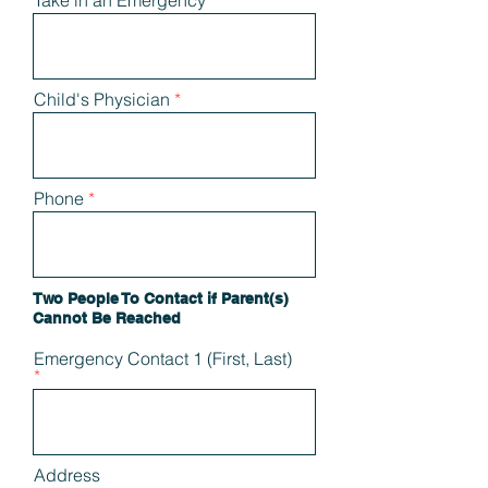
Take in an Emergency
Child's Physician
Phone
Two People To Contact if Parent(s)
Cannot Be Reached
Emergency Contact 1 (First, Last)
Address