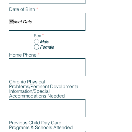
r
Date of Birth
*
e
q
u
i
r
Sex
*
e
d
Male
Female
Home Phone
Chronic Physical
Problems/Pertinent Develpmental
Information/Special
Accommodations Needed
Previous Child Day Care
Programs & Schools Attended