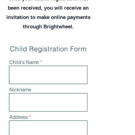
been received, you will receive an
invitation to make online payments
through Brightwheel.
Child Registration Form
Child's Name
Nickname
Address