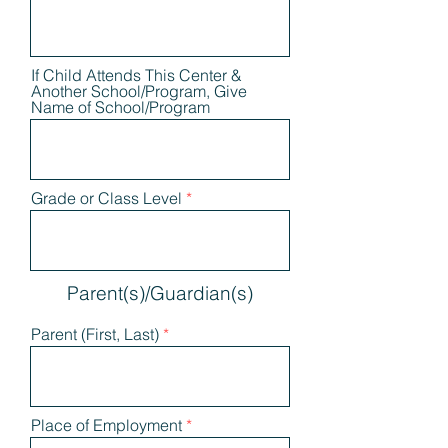
If Child Attends This Center &
Another School/Program, Give
Name of School/Program
Grade or Class Level
Parent(s)/Guardian(s)
Parent (First, Last)
Place of Employment