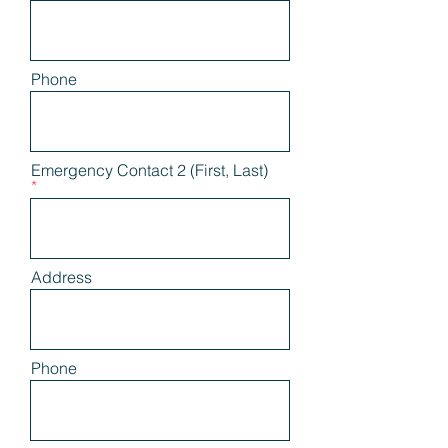
Phone
Emergency Contact 2 (First, Last)
Address
Phone