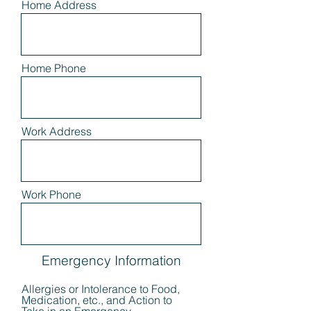
Home Address
Home Phone
Work Address
Work Phone
Emergency Information
Allergies or Intolerance to Food,
Medication, etc., and Action to