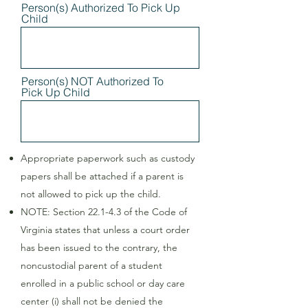
Person(s) Authorized To Pick Up
Child
Person(s) NOT Authorized To
Pick Up Child
Appropriate paperwork such as custody
papers shall be attached if a parent is
not allowed to pick up the child.
NOTE: Section 22.1-4.3 of the Code of
Virginia states that unless a court order
has been issued to the contrary, the
noncustodial parent of a student
enrolled in a public school or day care
center (i) shall not be denied the