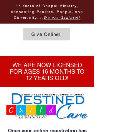
17 Years of Gospel Ministry,
connecting Pastors, People, and
Community....
We are Grateful!
Give Online!
SIMPLE & SECURE!
WE ARE NOW LICENSED
FOR AGES 16 MONTHS TO
12 YEARS OLD!
Once your online registration has