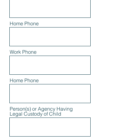
Home Phone
Work Phone
Home Phone
Person(s) or Agency Having
Legal Custody of Child