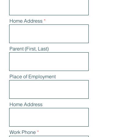
Home Address
Parent (First, Last)
Place of Employment
Home Address
Work Phone